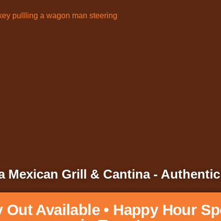
 Mexican Grill & Cantina - Authentic
y Out Available • Happy Hour Sp