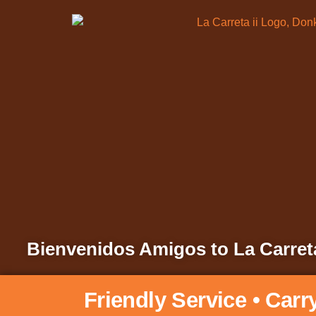
Bienvenidos Amigos to La Carreta
Friendly Service • Carr