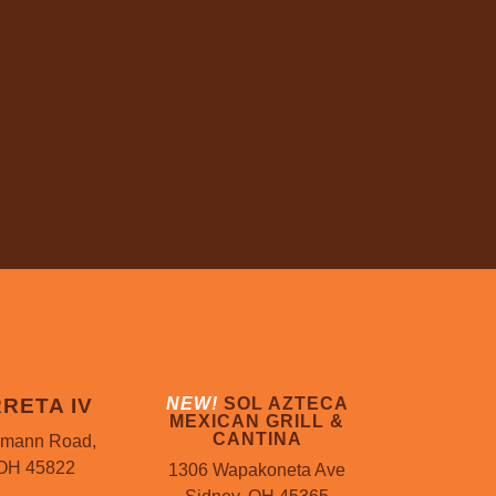
RETA IV
NEW!
SOL AZTECA
MEXICAN GRILL &
CANTINA
mann Road,
 OH 45822
1306 Wapakoneta Ave