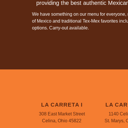
providing the best authentic Mexican
We have something on our menu for everyone, r
of Mexico and traditional Tex-Mex favorites inc
options. Carry-out available.
LA CARRETA I
LA CAR
308 East Market Street
1140 Cel
Celina, Ohio 45822
St. Marys, 