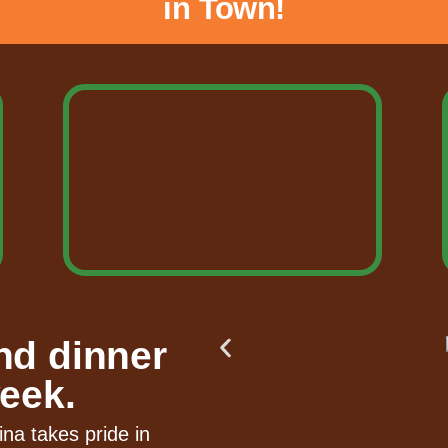
in Town!
nd dinner
eek.
ina takes pride in