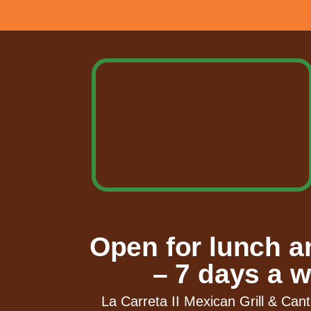
Open for lunch a
– 7 days a w
La Carreta II Mexican Grill & Cant