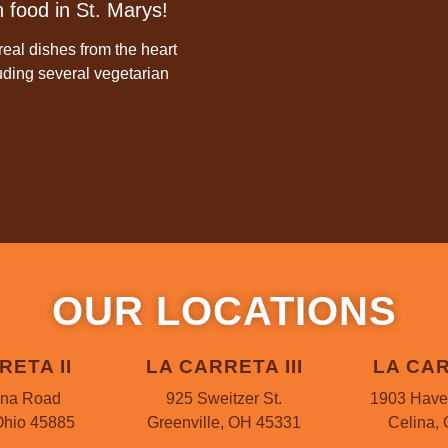
 food in St. Marys!
eal dishes from the heart
luding several vegetarian
OUR LOCATIONS
RETA II
LA CARRETA III
LA CAR
ina Road
925 Sweitzer St.
1903 Have
Ohio 45885
Greenville, OH 45331
Celina,