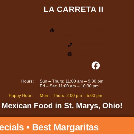
LA CARRETA II
Mexican Grill & Cantina
1140 Celina Road
St. Marys, Ohio 45885
419-394-2111
419-394-2118
Hours:
Sun – Thurs: 11:00 am – 9:30 pm
Fri – Sat: 11:00 am – 10:30 pm
Happy Hour:
Mon – Thurs: 2:00 pm – 5:00 pm
 Mexican Food in St. Marys, Ohio!
ecials • Best Margaritas